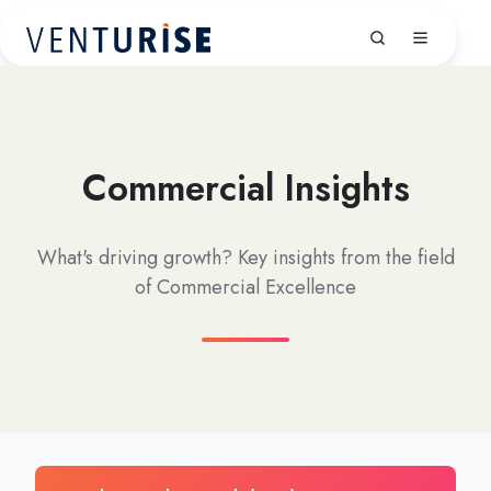
Commercial Insights
What's driving growth? Key insights from the field
of Commercial Excellence