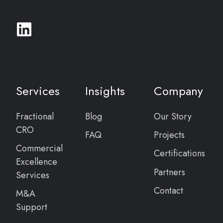
Services
Insights
Company
Fractional
Blog
Our Story
CRO
FAQ
Projects
Commercial
Certifications
Excellence
Partners
Services
Contact
M&A
Support