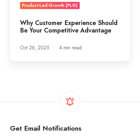
Product-Led-Growth (PLG)
Why Customer Experience Should
Be Your Competitive Advantage
Oct 26, 2025
4 min read
Get Email Notifications