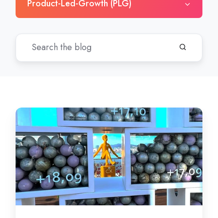
Product-Led-Growth (PLG)
Why
Customer
Experience
Should
Be
Your
Competitive
Advantage