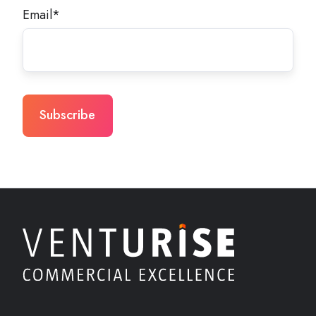
Email
*